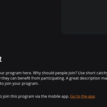
t
ur program here. Why should people join? Use short catchy 
they can benefit from participating. A great description m
 to join your program.
o join this program via the mobile app.
Go to the app