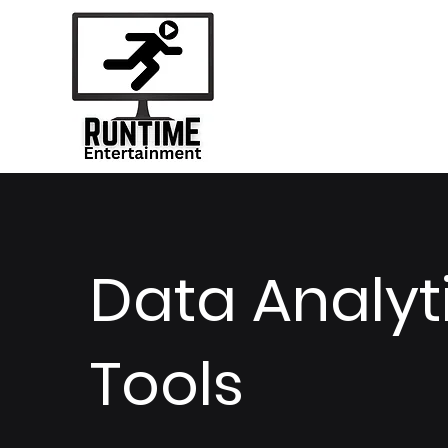
Data Analyt
Tools