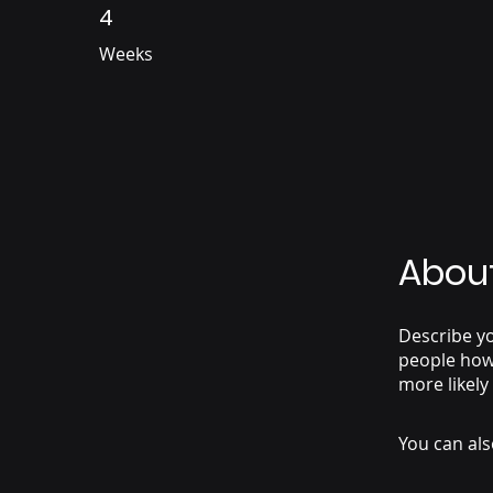
4
4 Weeks
Weeks
Abou
Describe yo
people how 
more likely
You can als