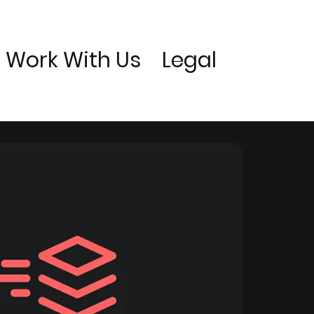
Work With Us
Legal