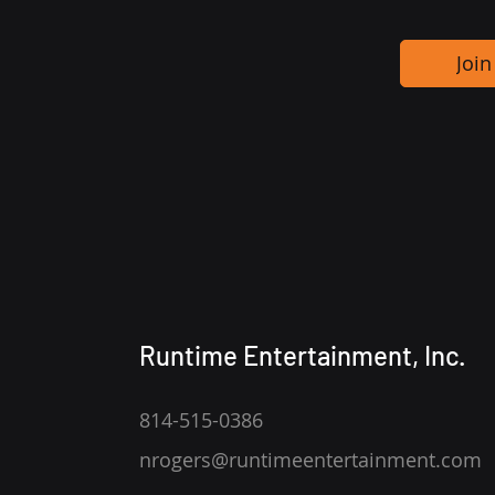
Join
Runtime Entertainment, Inc.
814-515-0386
nrogers@runtimeentertainment.com