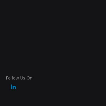
Follow Us On: