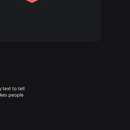
text to tell
akes people