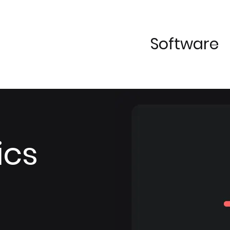
Software
ics