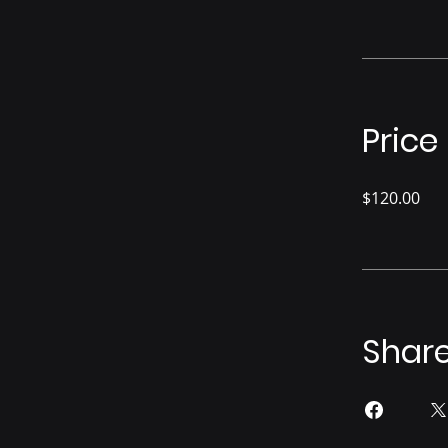
Price
$120.00
Shar